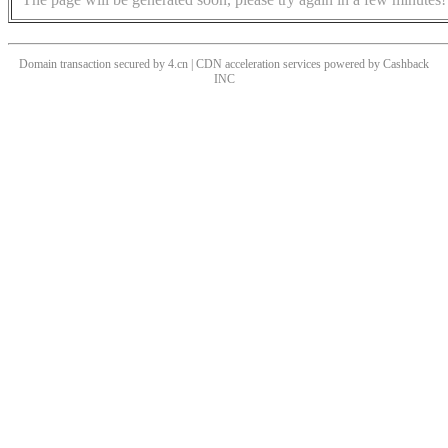
Domain transaction secured by 4.cn | CDN acceleration services powered by
Cashback
INC