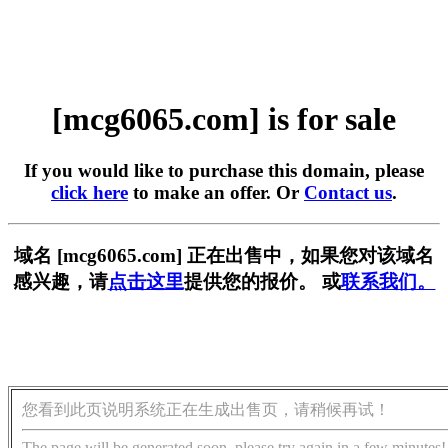
[mcg6065.com] is for sale
If you would like to purchase this domain, please
click here
to make an offer. Or
Contact us
.
域名 [mcg6065.com] 正在出售中，如果您对该域名
感兴趣，请
点击这里
提供您的报价。 或
联系我们。
您看到此页说明系统正在生成出售页，请稍候再试！
The page will be generated soon, please try again in a few minutes!